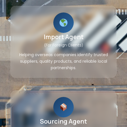
Import Agent
(For Foreign Clients)
Helping overseas companies identify trusted
suppliers, quality products, and reliable local
partnerships.
Sourcing Agent