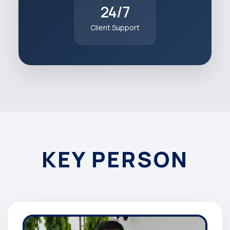
24/7
Client Support
KEY PERSON