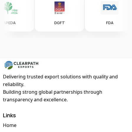
EDA
DGFT
FDA
Delivering trusted export solutions with quality and
reliability.
Building strong global partnerships through
transparency and excellence.
Links
Home