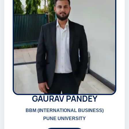
GAURAV PANDEY
BBM (INTERNATIONAL BUSINESS)
PUNE UNIVERSITY