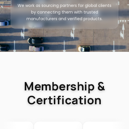
We work as sourcing partners for global clients
by connecting them with trusted
manufacturers and verified products.
Membership &
Certification