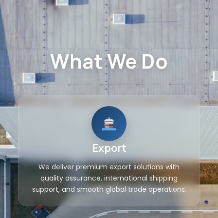
What We Do
Export
We deliver premium export solutions with
quality assurance, international shipping
support, and smooth global trade operations.