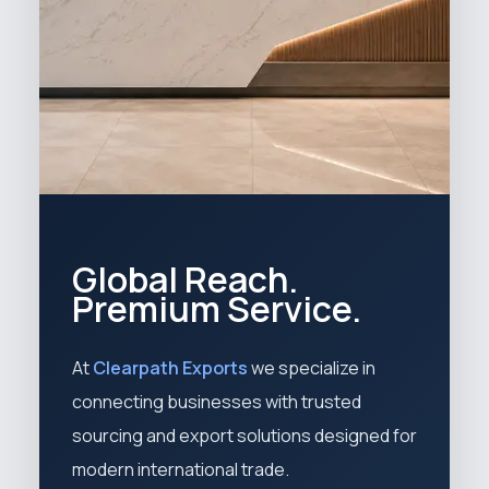
Global Reach.
Premium Service.
At
Clearpath Exports
we specialize in
connecting businesses with trusted
sourcing and export solutions designed for
modern international trade.