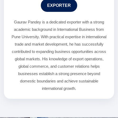
EXPORTER
Gaurav Pandey is a dedicated exporter with a strong
academic background in International Business from
Pune University. With practical expertise in international
trade and market development, he has successfully
contributed to expanding business opportunities across
global markets. His knowledge of export operations,
global commerce, and customer relations helps
businesses establish a strong presence beyond
domestic boundaries and achieve sustainable
international growth.