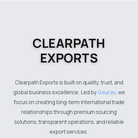
CLEARPATH
EXPORTS
Clearpath Exports is built on quality, trust, and
global business excellence. Led by
Gaurav
, we
focus on creating long-term international trade
relationships through premium sourcing
solutions, transparent operations, and reliable
export services.