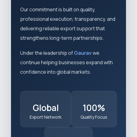
Our commitment is built on quality,
professional execution, transparency, and
delivering reliable export support that
strengthens long-term partnerships.
Under the leadership of
Gaurav
we
continue helping businesses expand with
confidence into global markets.
Global
100%
Export Network
Quality Focus