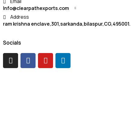
Email
Info@clearpathexports.com
Address
ram krishna enclave,301,sarkanda,bilaspur,CG,495001.
Socials