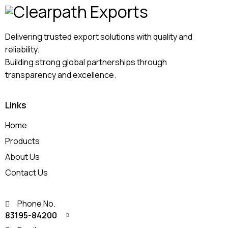
Delivering trusted export solutions with quality and
reliability.
Building strong global partnerships through
transparency and excellence.
Links
Home
Products
About Us
Contact Us
Phone No.
83195-84200