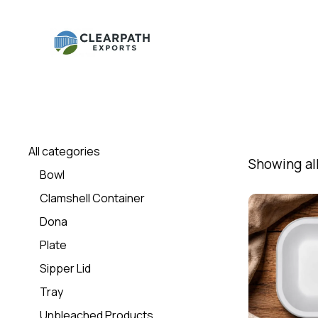
All categories
Showing all
Bowl
Clamshell Container
Dona
Plate
Sipper Lid
Tray
Unbleached Products