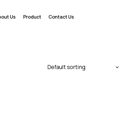
bout Us
Product
Contact Us