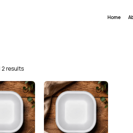
Home
A
 2 results