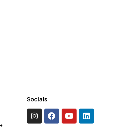
Socials