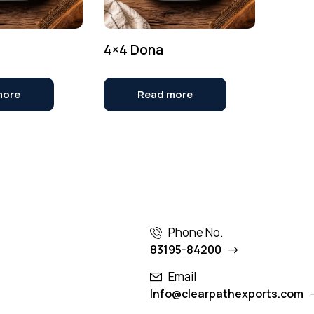
4×4 Dona
more
Read more
Phone No.
83195-84200
Email
Info@clearpathexports.com