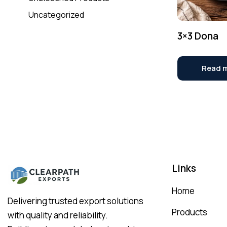
Uncategorized
3×3 Dona
Read 
Links
Home
Delivering trusted export solutions
Products
with quality and reliability.