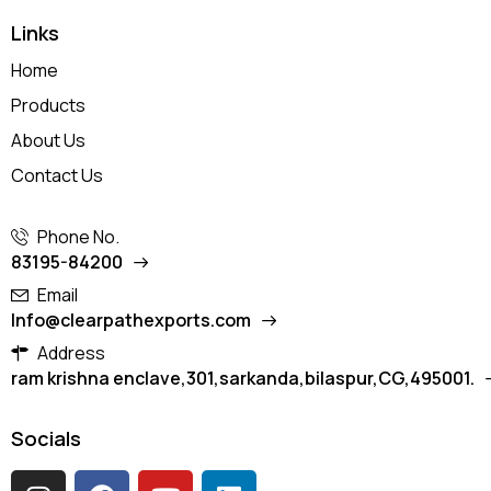
Links
Home
Products
About Us
Contact Us
Phone No.
83195-84200
Email
Info@clearpathexports.com
Address
ram krishna enclave,301,sarkanda,bilaspur,CG,495001.
Socials