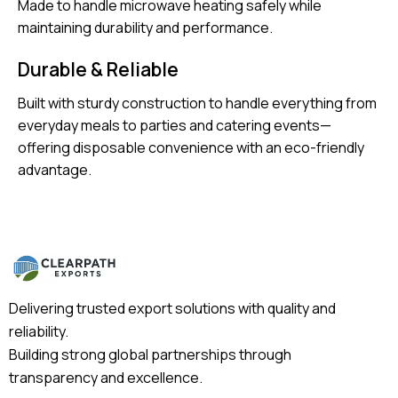
Made to handle microwave heating safely while
maintaining durability and performance.
Durable & Reliable
Built with sturdy construction to handle everything from
everyday meals to parties and catering events—
offering disposable convenience with an eco-friendly
advantage.
Delivering trusted export solutions with quality and
reliability.
Building strong global partnerships through
transparency and excellence.