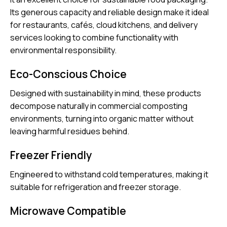
Its generous capacity and reliable design make it ideal
for restaurants, cafés, cloud kitchens, and delivery
services looking to combine functionality with
environmental responsibility.
Eco-Conscious Choice
Designed with sustainability in mind, these products
decompose naturally in commercial composting
environments, turning into organic matter without
leaving harmful residues behind.
Freezer Friendly
Engineered to withstand cold temperatures, making it
suitable for refrigeration and freezer storage.
Microwave Compatible