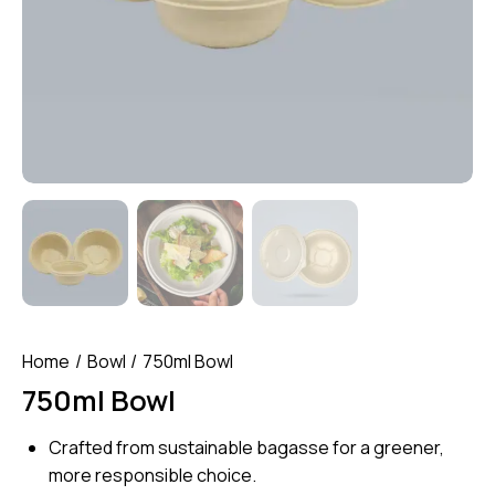
Home
Bowl
750ml Bowl
750ml Bowl
Crafted from sustainable bagasse for a greener,
more responsible choice.