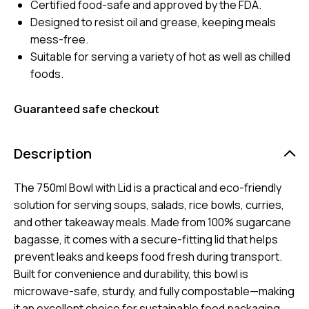
Certified food-safe and approved by the FDA.
Designed to resist oil and grease, keeping meals
mess-free.
Suitable for serving a variety of hot as well as chilled
foods.
Guaranteed safe checkout
Description
The 750ml Bowl with Lid is a practical and eco-friendly
solution for serving soups, salads, rice bowls, curries,
and other takeaway meals. Made from 100% sugarcane
bagasse, it comes with a secure-fitting lid that helps
prevent leaks and keeps food fresh during transport.
Built for convenience and durability, this bowl is
microwave-safe, sturdy, and fully compostable—making
it an excellent choice for sustainable food packaging.