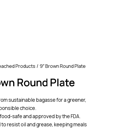
eached Products
9″ Brown Round Plate
own Round Plate
rom sustainable bagasse for a greener,
ponsible choice.
 food-safe and approved by the FDA.
to resist oil and grease, keeping meals