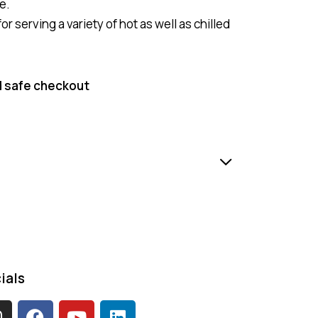
e.
or serving a variety of hot as well as chilled
 safe checkout
ials