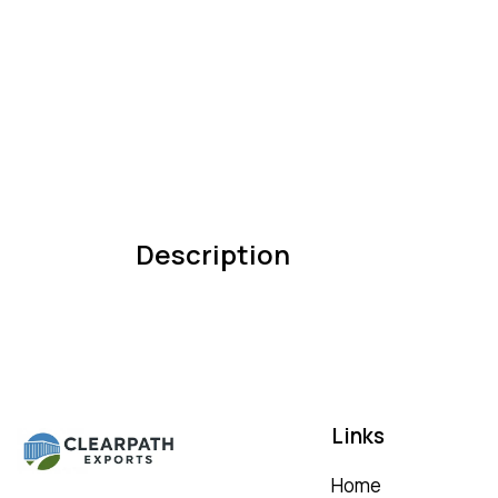
Description
Links
Home