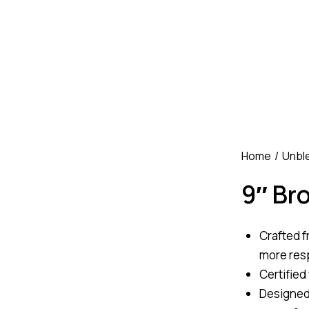
Home
Unbl
9″ Br
Crafted f
more res
Certified
Designed 