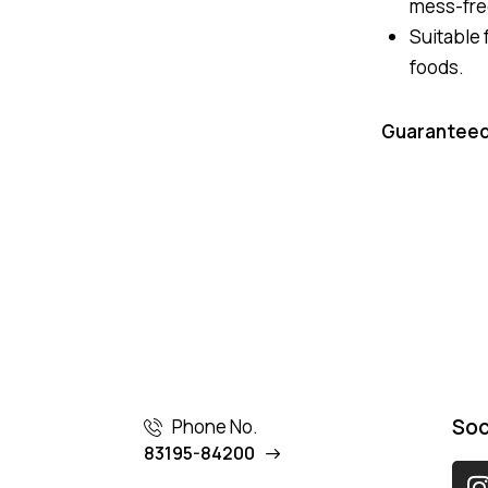
mess-fre
Suitable f
foods.
Guaranteed
Soc
Phone No.
83195-84200