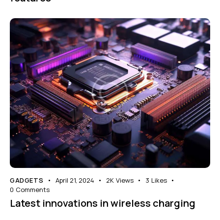
GADGETS
April 21, 2024
2K
Views
3
Likes
0
Comments
Latest innovations in wireless charging