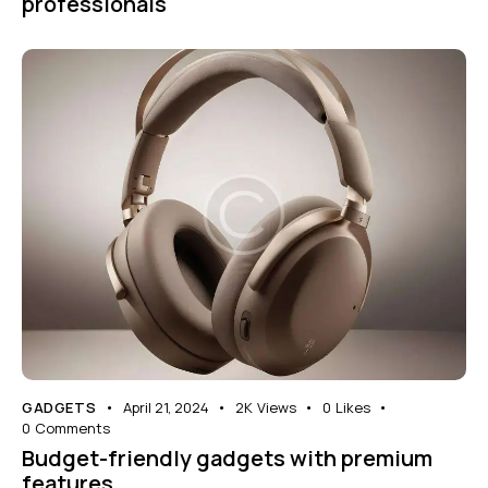
professionals
GADGETS
April 21, 2024
2K
Views
0
Likes
0
Comments
Budget-friendly gadgets with premium
features