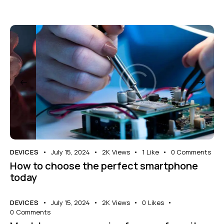
DEVICES
July 15, 2024
2K
Views
1
Like
0
Comments
How to choose the perfect smartphone
today
DEVICES
July 15, 2024
2K
Views
0
Likes
0
Comments