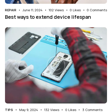
REPAIR
June 11, 2024
102
Views
0
Likes
0
Comments
Best ways to extend device lifespan
TIPS
May 9, 2024
132
Views
0
Likes
3
Comments