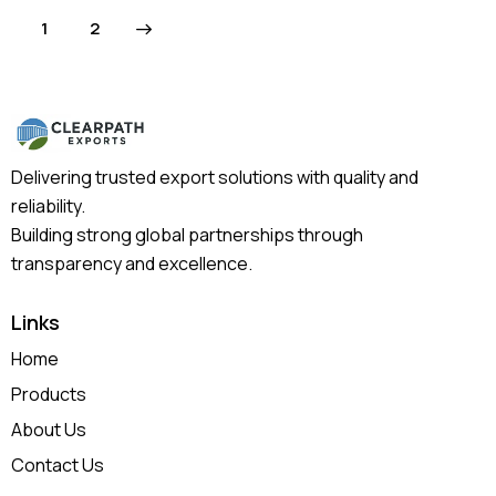
>
1
2
Delivering trusted export solutions with quality and
reliability.
Building strong global partnerships through
transparency and excellence.
Links
Home
Products
About Us
Contact Us