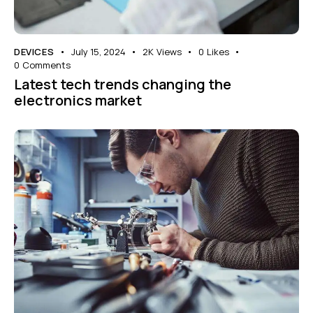
DEVICES
July 15, 2024
2K
Views
0
Likes
0
Comments
Latest tech trends changing the
electronics market