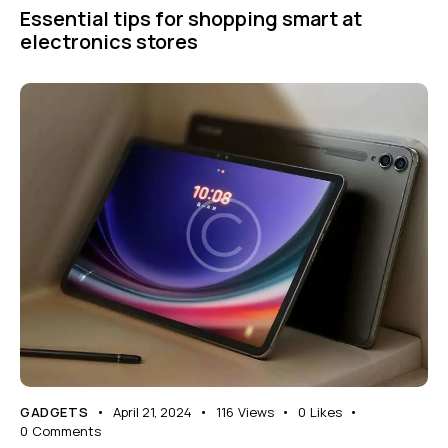
Essential tips for shopping smart at
electronics stores
GADGETS
April 21, 2024
116
Views
0
Likes
0
Comments