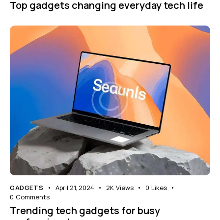
Top gadgets changing everyday tech life
GADGETS
April 21, 2024
2K
Views
0
Likes
0
Comments
Trending tech gadgets for busy