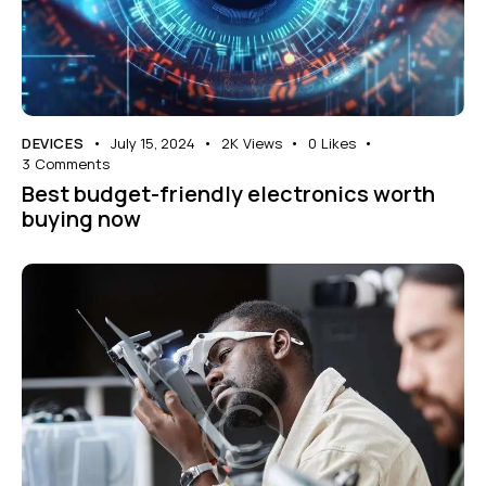
DEVICES
July 15, 2024
2K
Views
0
Likes
3
Comments
Best budget-friendly electronics worth
buying now