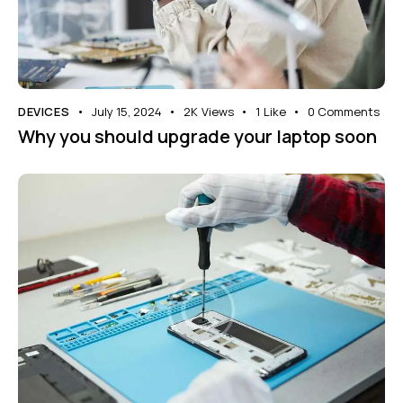
DEVICES
July 15, 2024
2K
Views
1
Like
0
Comments
Why you should upgrade your laptop soon