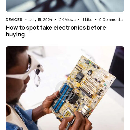
DEVICES
July 15, 2024
2K
Views
1
Like
0
Comments
How to spot fake electronics before
buying