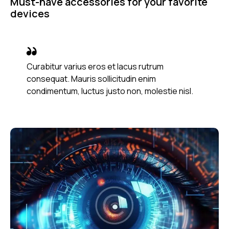
Must-have accessories for your favorite
devices
Curabitur varius eros et lacus rutrum
consequat. Mauris sollicitudin enim
condimentum, luctus justo non, molestie nisl.