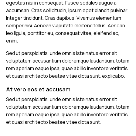
egestas nisi in consequat. Fusce sodales augue a
accumsan. Cras sollicitudin, ipsum eget blandit pulvinar.
Integer tincidunt. Cras dapibus. Vivamus elementum
semper nisi. Aenean vulputate eleifend tellus. Aenean
leo ligula, porttitor eu, consequat vitae, eleifend ac,
enim.
Sed ut perspiciatis, unde omnis iste natus error sit
voluptatem accusantium doloremque laudantium, totam
rem aperiam eaque ipsa, quae ab illo inventore veritatis
et quasi architecto beatae vitae dicta sunt, explicabo.
At vero eos et accusam
Sed ut perspiciatis, unde omnis iste natus error sit
voluptatem accusantium doloremque laudantium, totam
rem aperiam eaque ipsa, quae ab illo inventore veritatis
et quasi architecto beatae vitae dicta sunt.