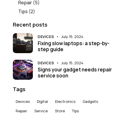
Repair
(5)
Tips
(2)
Recent posts
DEVICES
July 15, 2024
Fixing slow laptops: a step-by-
step guide
DEVICES
July 15, 2024
Signs your gadget needs repair
service soon
Tags
Devices
Digital
Electronics
Gadgets
Repair
Service
Store
Tips