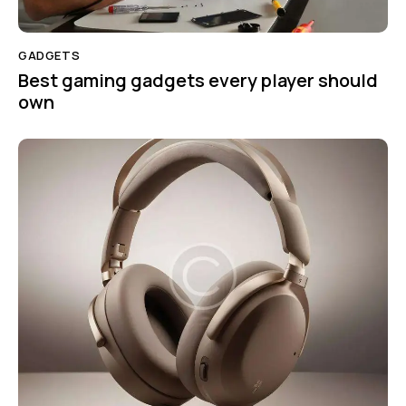
GADGETS
Best gaming gadgets every player should
own