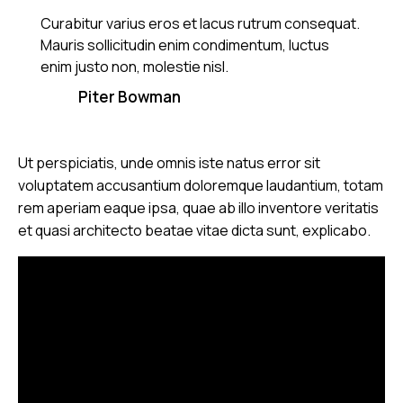
Curabitur varius eros et lacus rutrum consequat.
Mauris sollicitudin enim condimentum, luctus
enim justo non, molestie nisl.
Piter Bowman
Ut perspiciatis, unde omnis iste natus error sit
voluptatem accusantium doloremque laudantium, totam
rem aperiam eaque ipsa, quae ab illo inventore veritatis
et quasi architecto beatae vitae dicta sunt, explicabo.