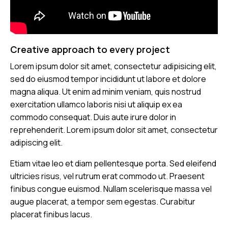
Creative approach to every project
Lorem ipsum dolor sit amet, consectetur adipisicing elit,
sed do eiusmod tempor incididunt ut labore et dolore
magna aliqua. Ut enim ad minim veniam, quis nostrud
exercitation ullamco laboris nisi ut aliquip ex ea
commodo consequat. Duis aute irure dolor in
reprehenderit. Lorem ipsum dolor sit amet, consectetur
adipiscing elit.
Etiam vitae leo et diam pellentesque porta. Sed eleifend
ultricies risus, vel rutrum erat commodo ut. Praesent
finibus congue euismod. Nullam scelerisque massa vel
augue placerat, a tempor sem egestas. Curabitur
placerat finibus lacus.