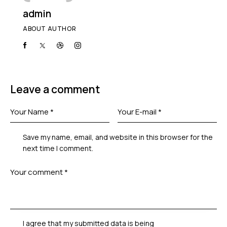
admin
ABOUT AUTHOR
Leave a comment
Save my name, email, and website in this browser for the
next time I comment.
I agree that my submitted data is being