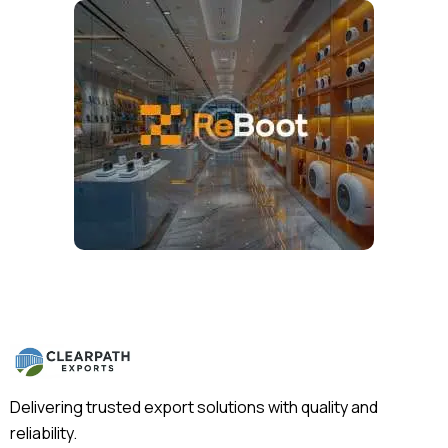
Delivering trusted export solutions with quality and
reliability.