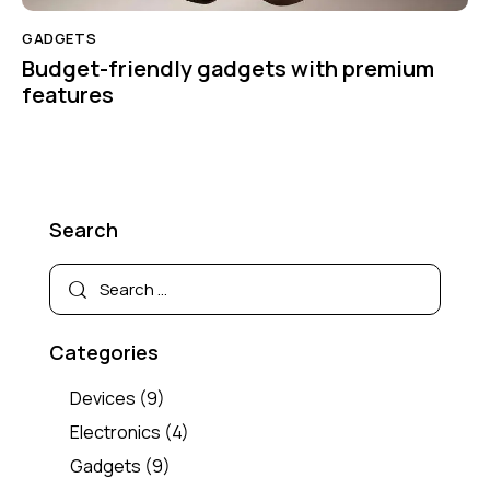
GADGETS
Budget-friendly gadgets with premium
features
Search
Categories
Devices
(9)
Electronics
(4)
Gadgets
(9)