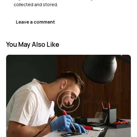
collected and stored
.
You May Also Like