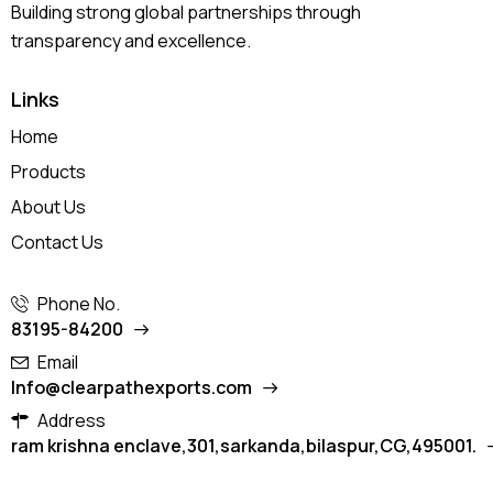
Building strong global partnerships through
transparency and excellence.
Links
Home
Products
About Us
Contact Us
Phone No.
83195-84200
Email
Info@clearpathexports.com
Address
ram krishna enclave,301,sarkanda,bilaspur,CG,495001.