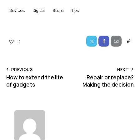
Devices
Digital
Store
Tips
1
PREVIOUS
NEXT
How to extend the life
Repair or replace?
of gadgets
Making the decision