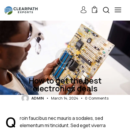
0
GADGETS
How to get the best
electronics deals
ADMIN
March 14, 2024
0
Comments
Q
roin faucibus nec mauris a sodales, sed
elementum mi tincidunt. Sed eget viverra